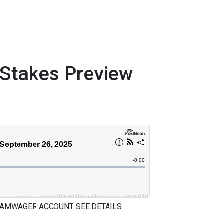
takes Preview
 AMWAGER ACCOUNT. SEE DETAILS