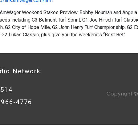
://link.amwager.com/hrrn
AmWager Weekend Stakes Preview. Bobby Neuman and Angela H
aces including G3 Belmont Turf Sprint, G1 Joe Hirsch Turf Class
h, G2 City of Hope Mile, G2 John Henry Turf Championship, G2 E
 G2 Lukas Classic, plus give you the weekend’s “Best Bet”
adio Network
0514
Copyright © 
8-966-4776