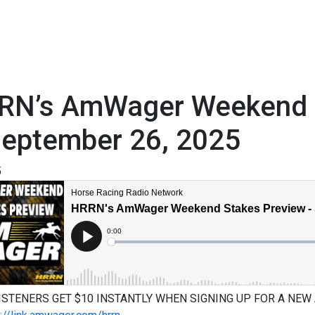
RN’s AmWager Weekend S
September 26, 2025
5
ISTENERS GET $10 INSTANTLY WHEN SIGNING UP FOR A NEW