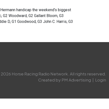
ermann handicap the weekend’s biggest
ic, G2 Woodward, G2 Gallant Bloom, G3
ddie D, G1 Goodwood, G3 John C. Harris, G3
2026 Horse Racing Radio Network. All rights reserved.
Created by PM Advertising
|
Login