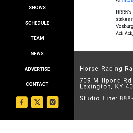
AT
https
SHOWS
HRRN’s 
stakes r
SCHEDULE
Vosburg
Ack Ack,
TEAM
NEWS
Horse Racing R
ADVERTISE
709 Millpond Rd
CONTACT
Lexington, KY 4
Studio Line: 88