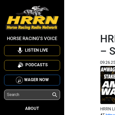
HR
HORSE RACING'S VOICE
– 
LISTEN LIVE
09.26.2
PODCASTS
WAGER NOW
ABOUT
HRRN L