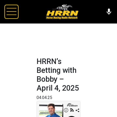
HRRN’s
Betting with
Bobby –
April 4, 2025
04.04.25