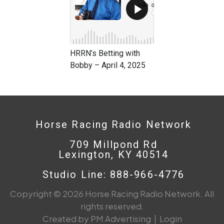
HRRN’s Betting with
Bobby – April 4, 2025
Horse Racing Radio Network
709 Millpond Rd
Lexington, KY 40514
Studio Line: 888-966-4776
Copyright © 2026 Horse Racing Radio Network. All
rights reserved.
Created by PM Advertising
|
Login