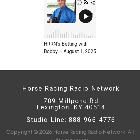
HRRN’s Betting with
Bobby – August 1, 2025
Horse Racing Radio Network
709 Millpond Rd
Lexington, KY 40514
Studio Line: 888-966-4776
Copyright © 2026 Horse Racing Radio Network. All
rights reserved.