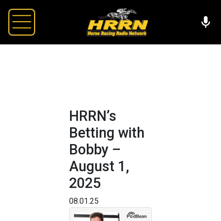
HRRN’s
Betting with
Bobby –
August 1,
2025
08.01.25