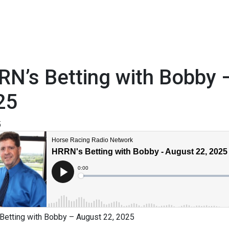
N’s Betting with Bobby 
25
5
Betting with Bobby – August 22, 2025