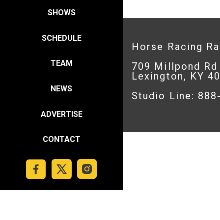
SHOWS
SCHEDULE
Horse Racing R
TEAM
709 Millpond Rd
Lexington, KY 4
NEWS
Studio Line: 88
ADVERTISE
CONTACT