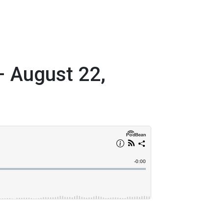
– August 22,