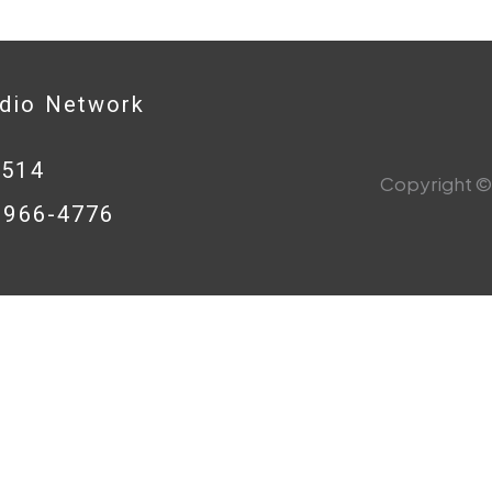
adio Network
0514
Copyright © 
8-966-4776