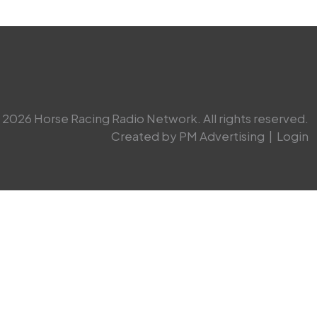
2026 Horse Racing Radio Network. All rights reserved.
Created by PM Advertising
|
Login