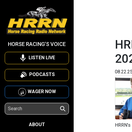
HRR
HORSE RACING'S VOICE
20
LISTEN LIVE
08.22.2
PODCASTS
WAGER NOW
ABOUT
HRRN’s 