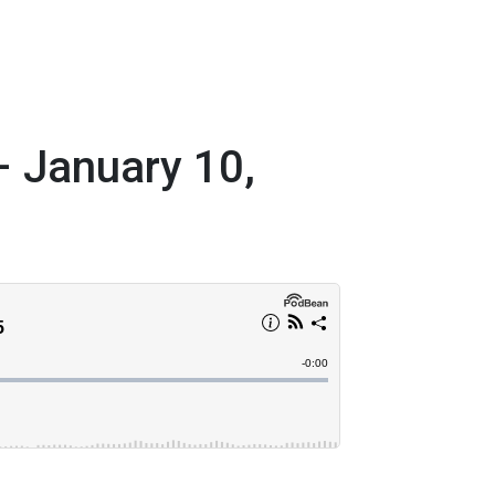
– January 10,