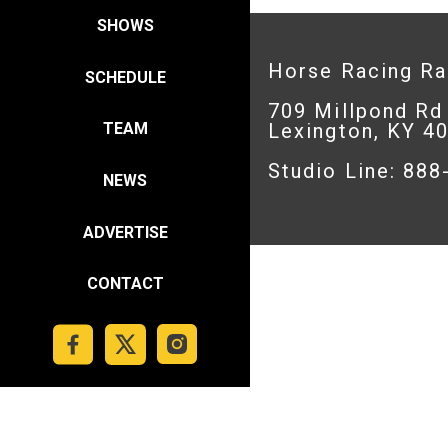
SHOWS
Horse Racing R
SCHEDULE
709 Millpond Rd
Lexington, KY 4
TEAM
Studio Line: 88
NEWS
ADVERTISE
CONTACT