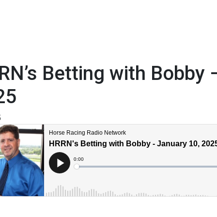
N’s Betting with Bobby 
25
5