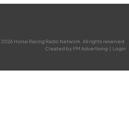
2026 Horse Racing Radio Network. All rights reserved.
Created by PM Advertising
|
Login