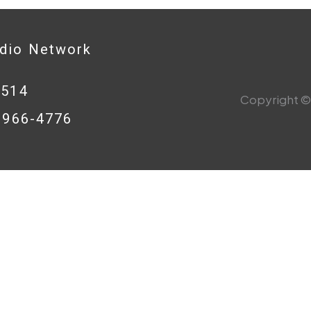
adio Network
0514
Copyright © 
8-966-4776