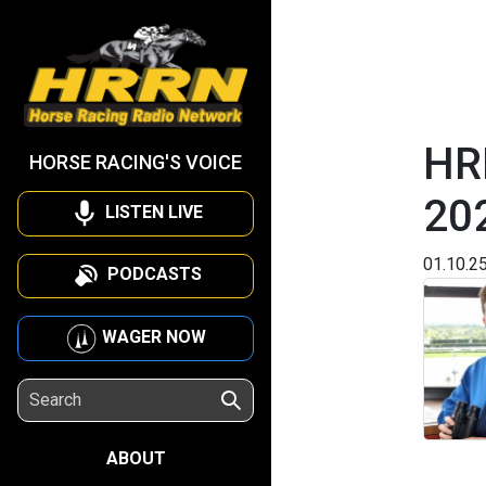
HRR
HORSE RACING'S VOICE
20
LISTEN LIVE
01.10.2
PODCASTS
WAGER NOW
ABOUT