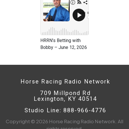
HRRN’s Betting with
Bobby – June 12, 2026
Horse Racing Radio Network
709 Millpond Rd
Lexington, KY 40514
Studio Line: 888-966-4776
Copyright © 2026 Horse Racing Radio Network. All
rights reserved.