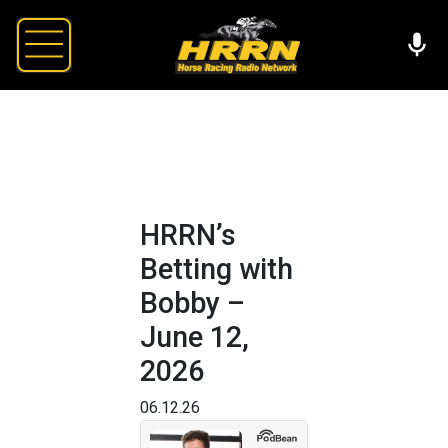
HRRN’s
Betting with
Bobby –
June 12,
2026
06.12.26