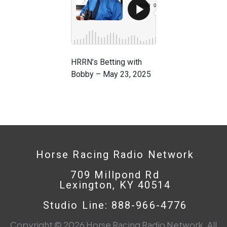
HRRN’s Betting with
Bobby – May 23, 2025
Horse Racing Radio Network
709 Millpond Rd
Lexington, KY 40514
Studio Line: 888-966-4776
Copyright © 2026 Horse Racing Radio Network. All