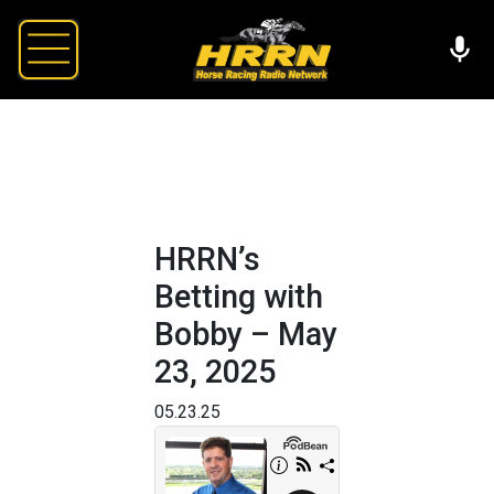
HRRN’s
Betting with
Bobby – May
23, 2025
05.23.25