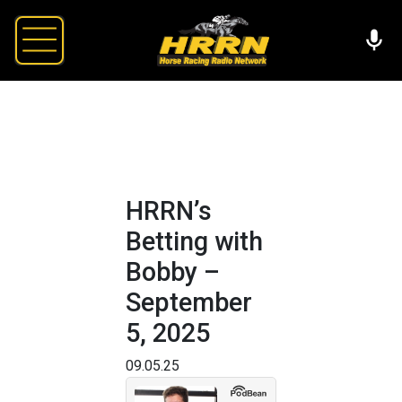
HRRN’s
Betting with
Bobby –
September
5, 2025
09.05.25