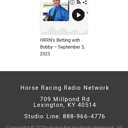
HRRN’s Betting with
Bobby – September 5,
2025
Horse Racing Radio Network
709 Millpond Rd
Lexington, KY 40514
Studio Line: 888-966-4776
Copyright © 2026 Horse Racing Radio Network. All