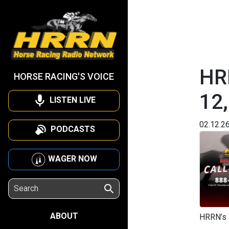
HRR
HORSE RACING'S VOICE
12
LISTEN LIVE
02.12.2
PODCASTS
WAGER NOW
ABOUT
HRRN’s 