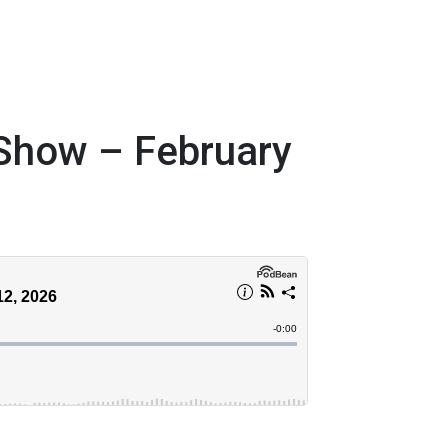
 Show – February