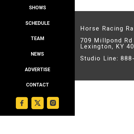
SHOWS
SCHEDULE
Horse Racing R
TEAM
709 Millpond Rd
Lexington, KY 4
NEWS
Studio Line: 88
ADVERTISE
CONTACT