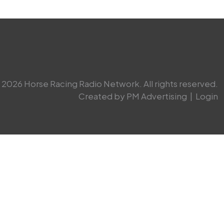
2026 Horse Racing Radio Network. All rights reserved.
Created by PM Advertising
|
Login