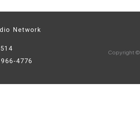
adio Network
0514
Copyright © 
8-966-4776