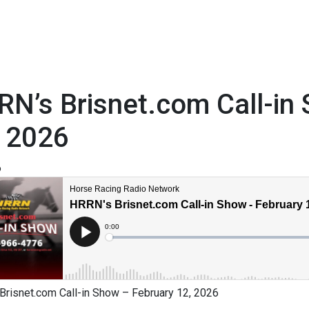
N’s Brisnet.com Call-in
, 2026
6
Brisnet.com Call-in Show – February 12, 2026