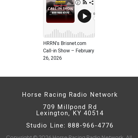
HRRN’s Brisnet.com
Call-in Show – February
26, 2026
Horse Racing Radio Network
709 Millpond Rd
Lexington, KY 40514
Studio Line: 888-966-4776
Copyright © 2026 Horse Racing Radio Network. All