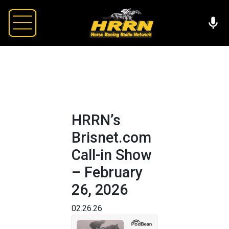
HRRN’s
Brisnet.com
Call-in Show
– February
26, 2026
02.26.26