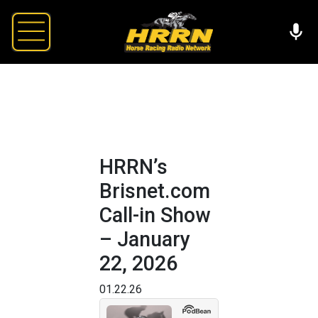
HRRN’s
Brisnet.com
Call-in Show
– January
22, 2026
01.22.26