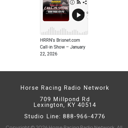
HRRN’s Brisnet.com
Call-in Show – January
22, 2026
Horse Racing Radio Network
709 Millpond Rd
Lexington, KY 40514
Studio Line: 888-966-4776
Copyright © 2026 Horse Racing Radio Network. All