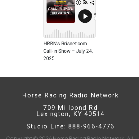
HRRN’s Brisnet.com
Call-in Show – July 24,
2025
Horse Racing Radio Network
709 Millpond Rd
Lexington, KY 40514
Studio Line: 888-966-4776
Copyright © 2026 Horse Racing Radio Network. All