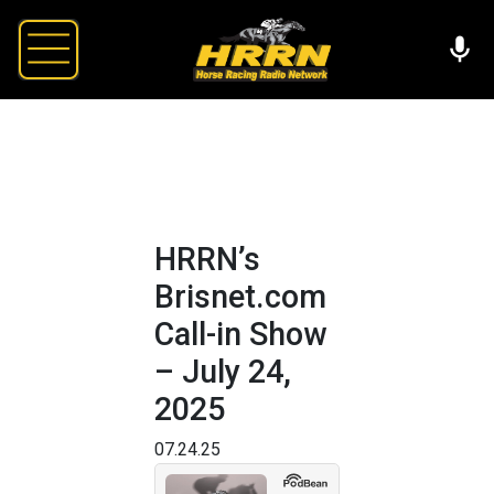
HRRN’s
Brisnet.com
Call-in Show
– July 24,
2025
07.24.25