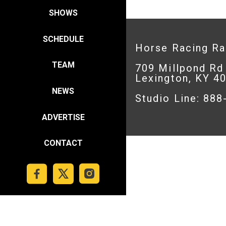
SHOWS
SCHEDULE
Horse Racing R
TEAM
709 Millpond Rd
Lexington, KY 4
NEWS
Studio Line: 88
ADVERTISE
CONTACT