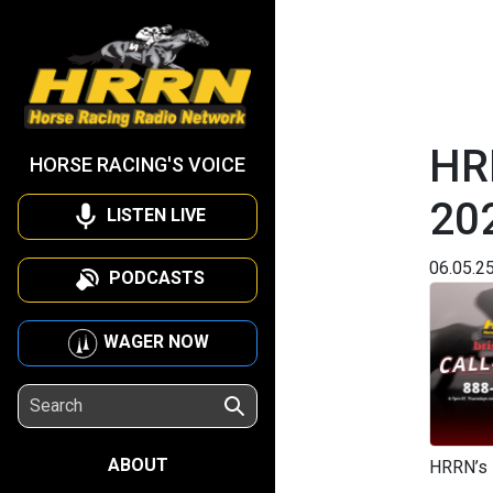
HRR
HORSE RACING'S VOICE
20
LISTEN LIVE
06.05.2
PODCASTS
WAGER NOW
ABOUT
HRRN’s 