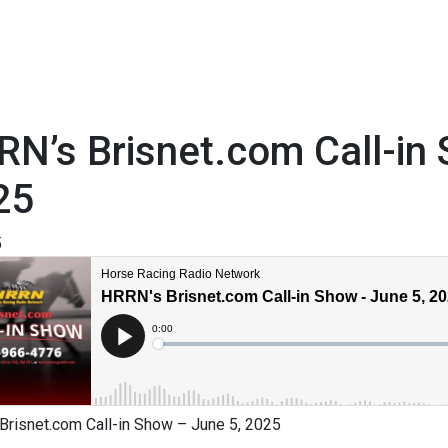
N’s Brisnet.com Call-in
25
5
Brisnet.com Call-in Show – June 5, 2025