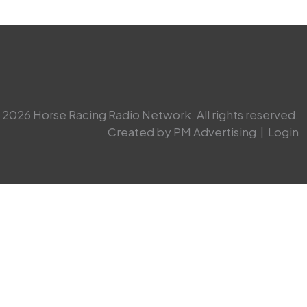
2026 Horse Racing Radio Network. All rights reserved.
Created by PM Advertising
|
Login