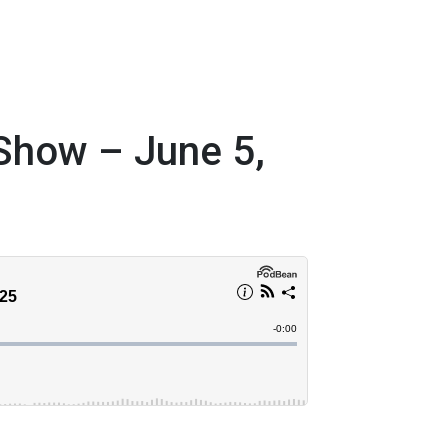
 Show – June 5,