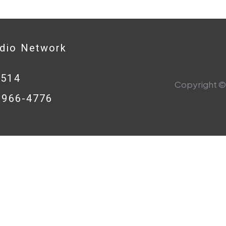
adio Network
0514
Copyright © 
8-966-4776