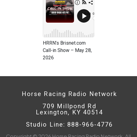
HRRN’s Brisnet.com
Call-in Show – May 28,
2026
Horse Racing Radio Network
709 Millpond Rd
Lexington, KY 40514
Studio Line: 888-966-4776
Copyright © 2026 Horse Racing Radio Network. All