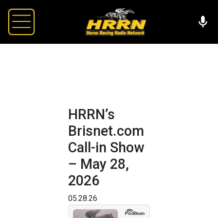
HRRN’s
Brisnet.com
Call-in Show
– May 28,
2026
05.28.26