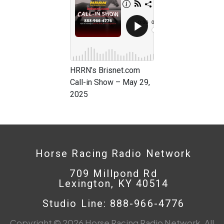
HRRN’s Brisnet.com
Call-in Show – May 29,
2025
Horse Racing Radio Network
709 Millpond Rd
Lexington, KY 40514
Studio Line: 888-966-4776
Copyright © 2026 Horse Racing Radio Network. All