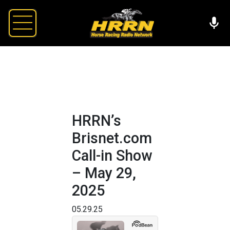
HRRN’s
Brisnet.com
Call-in Show
– May 29,
2025
05.29.25