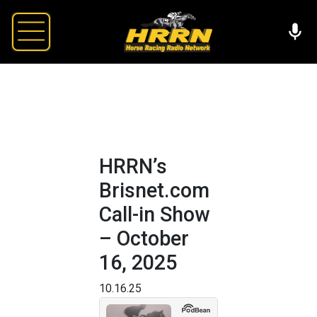
HRRN’s
Brisnet.com
Call-in Show
– October
16, 2025
10.16.25