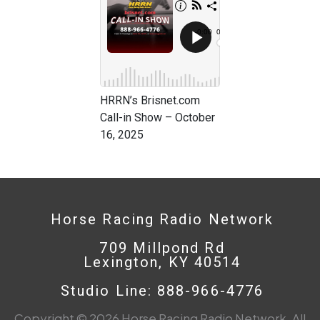
HRRN’s Brisnet.com
Call-in Show – October
16, 2025
Horse Racing Radio Network
709 Millpond Rd
Lexington, KY 40514
Studio Line: 888-966-4776
Copyright © 2026 Horse Racing Radio Network. All