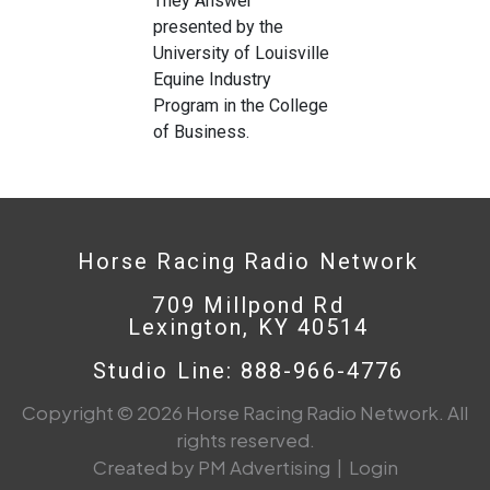
They Answer’
presented by the
University of Louisville
Equine Industry
Program in the College
of Business.
Horse Racing Radio Network
709 Millpond Rd
Lexington, KY 40514
Studio Line: 888-966-4776
Copyright © 2026 Horse Racing Radio Network. All
rights reserved.
Created by PM Advertising
|
Login