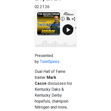
02.21.26
Presented
by
TwinSpires
Dual Hall of Fame
trainer
Mark
Casse
discusses his
Kentucky Oaks &
Kentucky Derby
hopefuls, champion
Nitrogen and more,