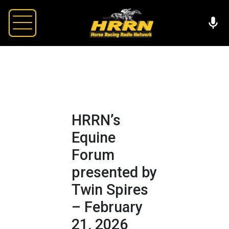
HRRN’s
Equine
Forum
presented by
Twin Spires
– February
21, 2026