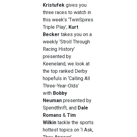
Kristufek
gives you
three races to watch in
this week’s ‘TwinSpires
Triple Play’,
Kurt
Becker
takes you on a
weekly ‘Stroll Through
Racing History’
presented by
Keeneland, we look at
the top ranked Derby
hopefuls in ‘Calling All
Three-Year-Olds’
with
Bobby
Neuman
presented by
Spendthrift, and
Dale
Romans
&
Tim
Wilkin
tackle the sports
hottest topics on ‘I Ask,