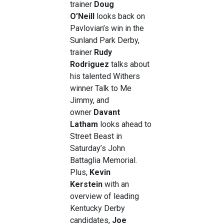
trainer
Doug
O’Neill
looks back on
Pavlovian’s win in the
Sunland Park Derby,
trainer
Rudy
Rodriguez
talks about
his talented Withers
winner Talk to Me
Jimmy, and
owner
Davant
Latham
looks ahead to
Street Beast in
Saturday’s John
Battaglia Memorial.
Plus,
Kevin
Kerstein
with an
overview of leading
Kentucky Derby
candidates,
Joe