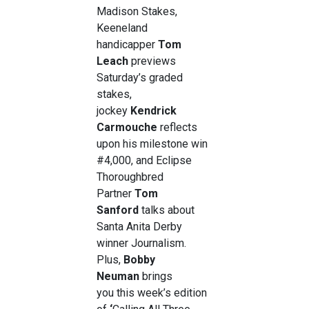
Madison Stakes,
Keeneland
handicapper
Tom
Leach
previews
Saturday’s graded
stakes,
jockey
Kendrick
Carmouche
reflects
upon his milestone win
#4,000, and Eclipse
Thoroughbred
Partner
Tom
Sanford
talks about
Santa Anita Derby
winner Journalism.
Plus,
Bobby
Neuman
brings
you this week’s edition