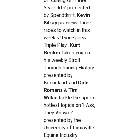
of
‘
Calling All Three
Year Old’s’ presented
by Spendthrift,
Kevin
Kilroy
previews three
races to watch in this
week’s ‘TwinSpires
Triple Play’,
Kurt
Becker
takes you on
his weekly
Stroll
Through Racing History
presented by
Keeneland, and
Dale
Romans
&
Tim
Wilkin
tackle the sports
hottest topics on ‘I Ask,
They Answer’
presented by the
University of Louisville
Equine Industry