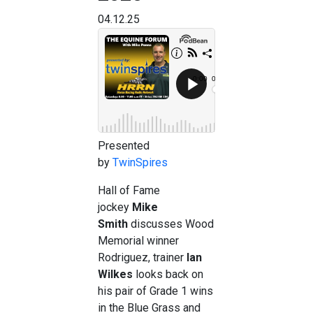
04.12.25
Presented
by
TwinSpires
Hall of Fame
jockey
Mike
Smith
discusses Wood
Memorial winner
Rodriguez, trainer
Ian
Wilkes
looks back on
his pair of Grade 1 wins
in the Blue Grass and