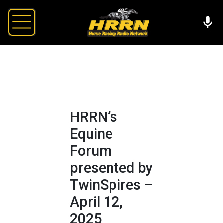
HRRN’s
Equine
Forum
presented by
TwinSpires –
April 12,
2025