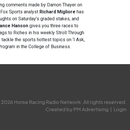
rding comments made by Damon Thayer on
/Fox Sports analyst
Richard Migliore
has
oughts on Saturday’s graded stakes, and
ance Hanson
gives you three races to
s to Riches in his weekly Stroll Through
n
tackle the sports hottest topics on ‘I Ask,
Program in the College of Business.
2026 Horse Racing Radio Network. All rights reserved.
Created by PM Advertising
|
Login