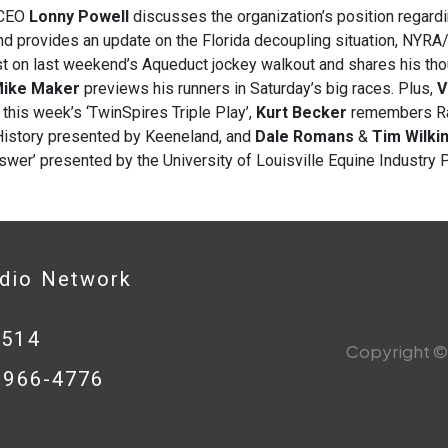
CEO
Lonny Powell
discusses the organization’s position rega
d provides an update on the Florida decoupling situation, NYRA
st on last weekend’s Aqueduct jockey walkout and shares his th
ike Maker
previews his runners in Saturday’s big races. Plus,
V
 this week’s ‘TwinSpires Triple Play’,
Kurt Becker
remembers Rag
History presented by Keeneland, and
Dale Romans
&
Tim Wilki
wer’ presented by the University of Louisville Equine Industry 
adio Network
0514
Copyright © 
8-966-4776