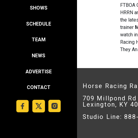
FTBOA 
SHOWS
HRRN an
the late
SCHEDULE
trainer
M
watch in
TEAM
Racing 
They Ans
NEWS
ADVERTISE
Horse Racing R
CONTACT
709 Millpond Rd
Lexington, KY 4
Studio Line: 88