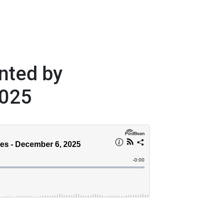
nted by
2025