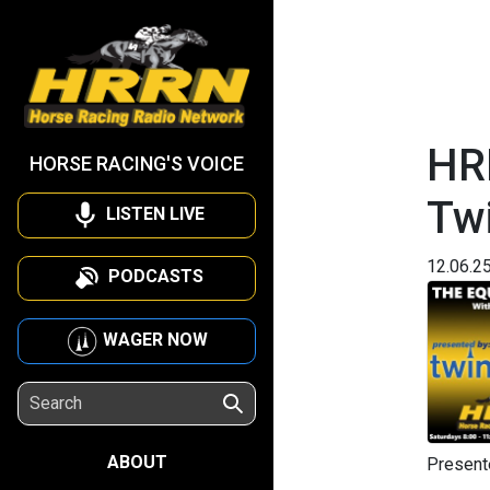
HR
HORSE RACING'S VOICE
Tw
LISTEN LIVE
12.06.2
PODCASTS
WAGER NOW
ABOUT
Present