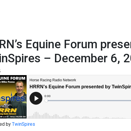
RN’s Equine Forum prese
inSpires – December 6, 
5
ed by
TwinSpires