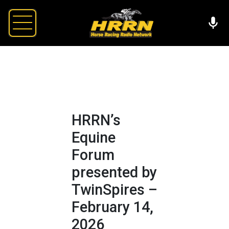
HRRN’s
Equine
Forum
presented by
TwinSpires –
February 14,
2026