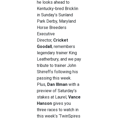
he looks ahead to
Kentucky-bred Bricklin
in Sunday’s Sunland
Park Derby, Maryland
Horse Breeders
Executive
Director,
Cricket
Goodall
, remembers
legendary trainer King
Leatherbury, and we pay
tribute to trainer John
Shirreffs following his
passing this week.
Plus,
Dan Illman
with a
preview of Saturday’s
stakes at Laurel,
Vance
Hanson
gives you
three races to watch in
this week’s ‘TwinSpires