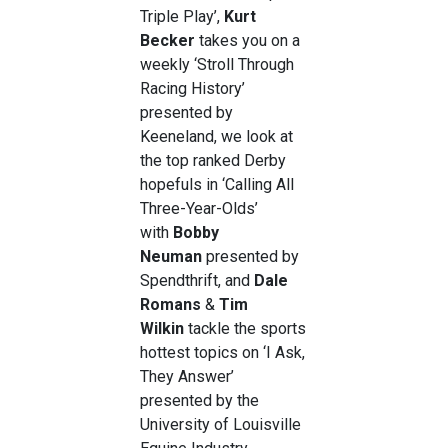
Triple Play’,
Kurt
Becker
takes you on a
weekly ‘Stroll Through
Racing History’
presented by
Keeneland, we look at
the top ranked Derby
hopefuls in ‘Calling All
Three-Year-Olds’
with
Bobby
Neuman
presented by
Spendthrift, and
Dale
Romans
&
Tim
Wilkin
tackle the sports
hottest topics on ‘I Ask,
They Answer’
presented by the
University of Louisville