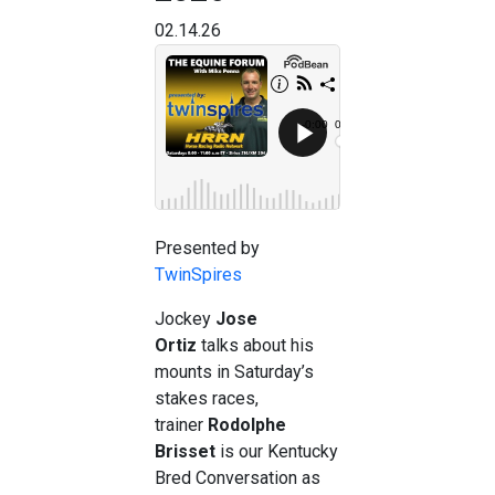
02.14.26
Presented by
TwinSpires
Jockey
Jose
Ortiz
talks about his
mounts in Saturday’s
stakes races,
trainer
Rodolphe
Brisset
is our Kentucky
Bred Conversation as