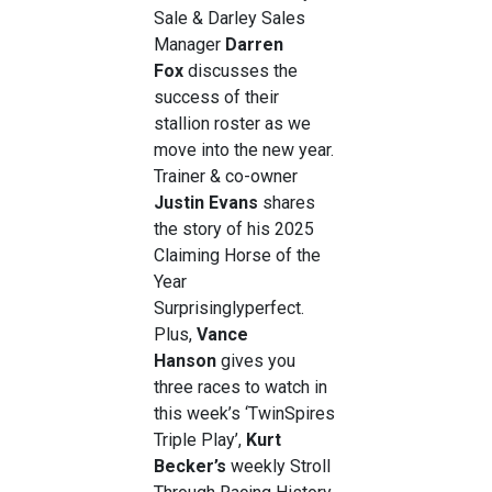
Sale & Darley Sales
Manager
Darren
Fox
discusses the
success of their
stallion roster as we
move into the new year.
Trainer & co-owner
Justin Evans
shares
the story of his 2025
Claiming Horse of the
Year
Surprisinglyperfect.
Plus,
Vance
Hanson
gives you
three races to watch in
this week’s ‘TwinSpires
Triple Play’,
Kurt
Becker’s
weekly Stroll