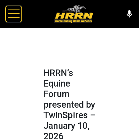
HRRN’s
Equine
Forum
presented by
TwinSpires –
January 10,
2026