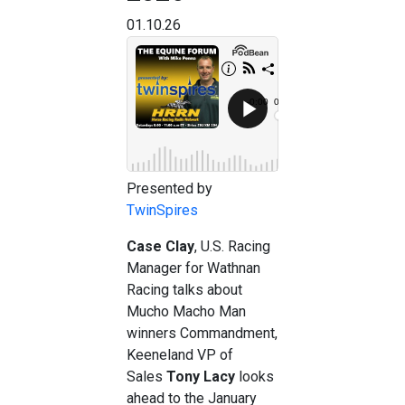
01.10.26
Presented by
TwinSpires
Case Clay
, U.S. Racing
Manager for Wathnan
Racing talks about
Mucho Macho Man
winners Commandment,
Keeneland VP of
Sales
Tony Lacy
looks
ahead to the January