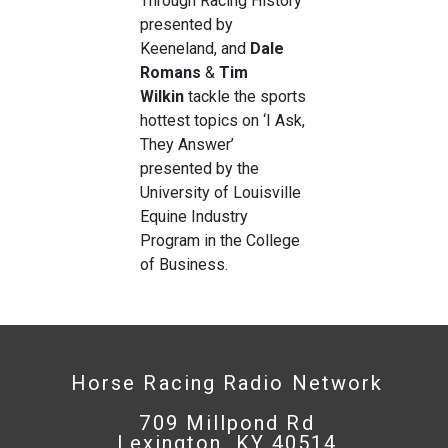
Through Racing History
presented by
Keeneland, and
Dale
Romans
&
Tim
Wilkin
tackle the sports
hottest topics on ‘I Ask,
They Answer’
presented by the
University of Louisville
Equine Industry
Program in the College
of Business.
Horse Racing Radio Network
709 Millpond Rd
Lexington, KY 40514