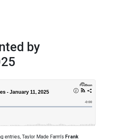
nted by
025
ng entries, Taylor Made Farm’s
Frank