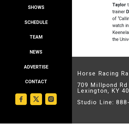
Taylor
t
SHOWS
trainer
D
of
‘
Calli
SCHEDULE
watch in
Keenela
TEAM
the Univ
NEWS
ADVERTISE
Horse Racing R
CONTACT
709 Millpond Rd
Lexington, KY 4
Studio Line: 88