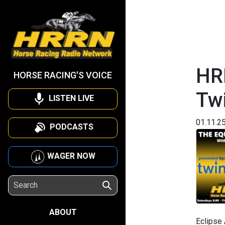
HR
HORSE RACING'S VOICE
Twi
LISTEN LIVE
01.11.2
PODCASTS
WAGER NOW
ABOUT
Eclipse