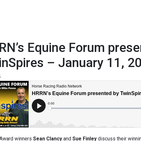
RN’s Equine Forum prese
nSpires – January 11, 2
5
 Award winners
Sean Clancy
and
Sue Finley
discuss their winni