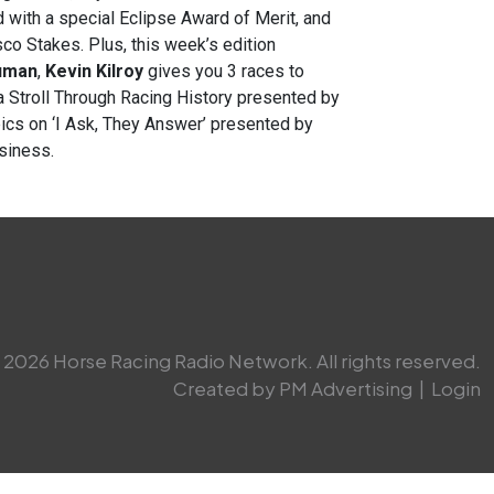
with a special Eclipse Award of Merit, and
co Stakes. Plus, this week’s edition
uman
,
Kevin Kilroy
gives you 3 races to
a
Stroll Through Racing History presented by
pics on ‘I Ask, They Answer’ presented by
usiness.
2026 Horse Racing Radio Network. All rights reserved.
Created by PM Advertising
|
Login