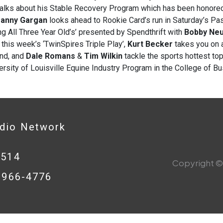
alks about his Stable Recovery Program which has been honored 
anny Gargan
looks ahead to Rookie Card’s run in Saturday’s Pas
ng All Three Year Old’s’ presented by Spendthrift with
Bobby Ne
 this week’s ‘TwinSpires Triple Play’,
Kurt Becker
takes you on 
nd, and
Dale Romans
&
Tim Wilkin
tackle the sports hottest to
ersity of Louisville Equine Industry Program in the College of B
adio Network
0514
Copyright © 
8-966-4776