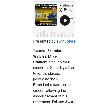
Presented by
TwinSpires
Trainers
Brendan
Walsh
&
Mike
Stidham
discuss their
runners in Saturday’s Fair
Grounds stakes,
jockey
Vernon
Bush
looks back on his
career following the
announcement of his
retirement. Eclipse Award