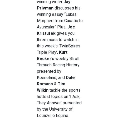
winning writer
Jay
Privman
discusses his
winning essay “Lukas
Morphed from Caustic to
Avuncular” Plus,
Joe
Kristufek
gives you
three races to watch in
this week’s ‘TwinSpires
Triple Play’,
Kurt
Becker’s
weekly Stroll
Through Racing History
presented by
Keeneland, and
Dale
Romans
&
Tim
Wilkin
tackle the sports
hottest topics on ‘I Ask,
They Answer’ presented
by the University of
Louisville Equine