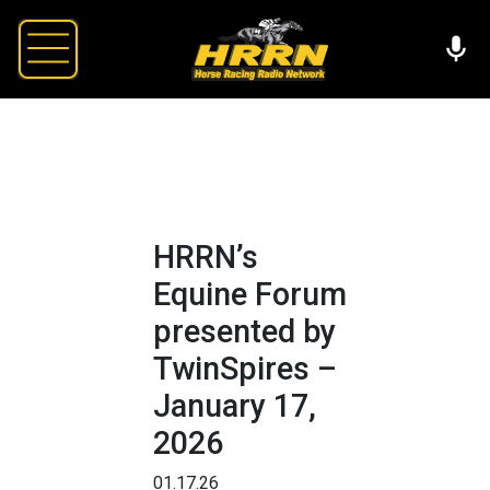
HRRN’s
Equine Forum
presented by
TwinSpires –
January 17,
2026
01.17.26