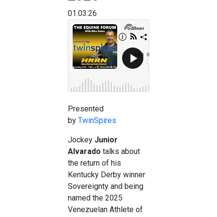
01.03.26
Presented
by
TwinSpires
Jockey
Junior
Alvarado
talks about
the return of his
Kentucky Derby winner
Sovereignty and being
named the 2025
Venezuelan Athlete of