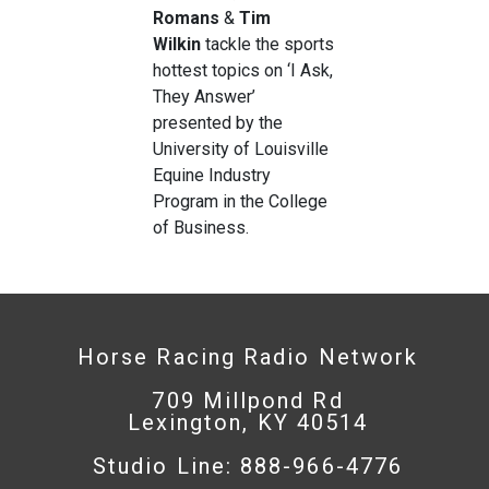
Romans
&
Tim
Wilkin
tackle the sports
hottest topics on ‘I Ask,
They Answer’
presented by the
University of Louisville
Equine Industry
Program in the College
of Business.
Horse Racing Radio Network
709 Millpond Rd
Lexington, KY 40514
Studio Line: 888-966-4776