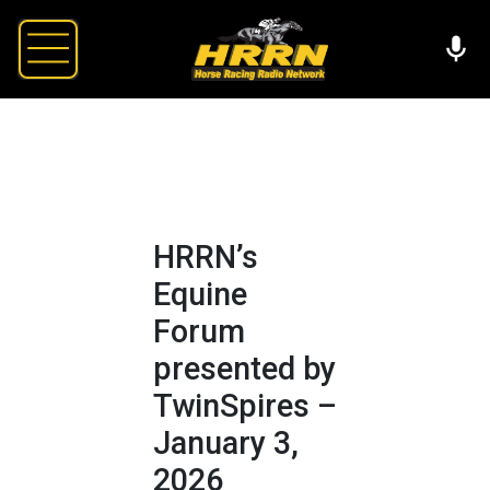
HRRN’s
Equine
Forum
presented by
TwinSpires –
January 3,
2026