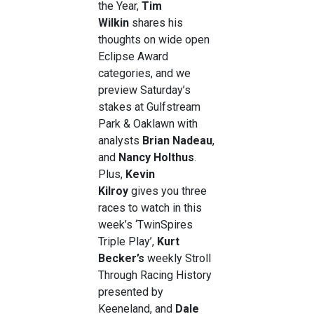
the Year,
Tim
Wilkin
shares his
thoughts on wide open
Eclipse Award
categories, and we
preview Saturday’s
stakes at Gulfstream
Park & Oaklawn with
analysts
Brian Nadeau
,
and
Nancy Holthus
.
Plus,
Kevin
Kilroy
gives you three
races to watch in this
week’s ‘TwinSpires
Triple Play’,
Kurt
Becker’s
weekly Stroll
Through Racing History
presented by
Keeneland, and
Dale