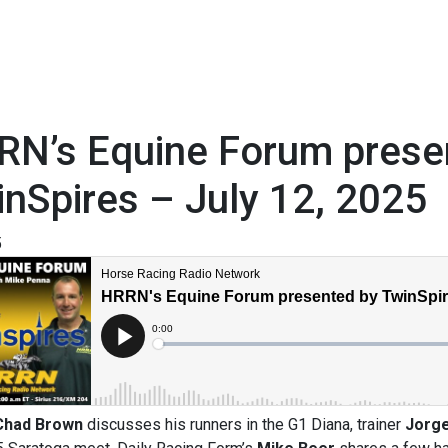
RN’s Equine Forum prese
nSpires – July 12, 2025
5
Chad Brown
discusses his runners in the G1 Diana, trainer
Jorg