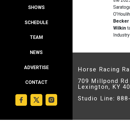
the 202
Saratog
SHOWS
O’Houlih
Becke
SCHEDULE
Wilkin
ta
Industry
TEAM
NEWS
ADVERTISE
Horse Racing R
709 Millpond Rd
CONTACT
Lexington, KY 4
Studio Line: 88