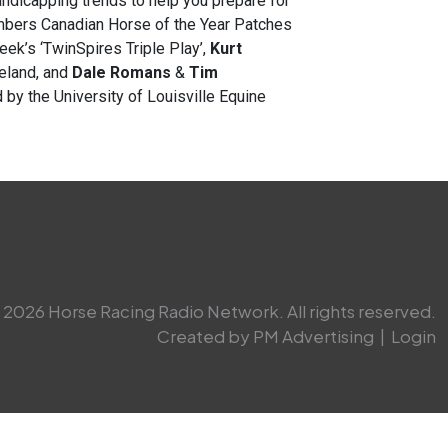
ndicapping trends to help you prepare for
ers Canadian Horse of the Year Patches
eek’s ‘TwinSpires Triple Play’,
Kurt
eland, and
Dale Romans
&
Tim
 by the University of Louisville Equine
2026 Horse Racing Radio Network. All rights reserved.
Created by PM Advertising
|
Login