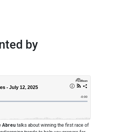
nted by
e Abreu
talks about winning the first race of