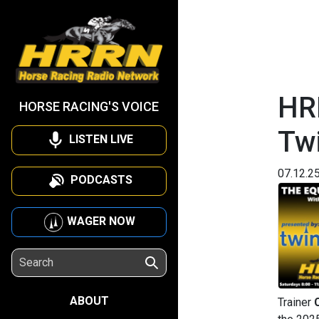
HR
HORSE RACING'S VOICE
Twi
LISTEN LIVE
07.12.2
PODCASTS
WAGER NOW
ABOUT
Trainer