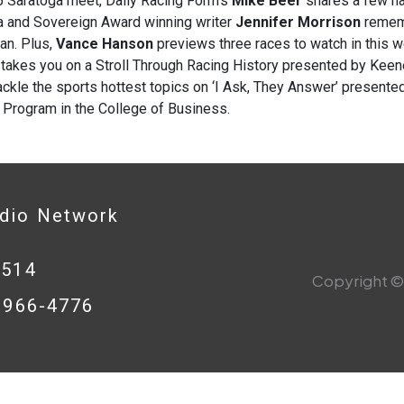
5 Saratoga meet, Daily Racing Form’s
Mike Beer
shares a few ha
a and Sovereign Award winning writer
Jennifer Morrison
rememb
an. Plus,
Vance Hanson
previews three races to watch in this w
r
takes you on a
Stroll Through Racing History presented by Keen
ckle the sports hottest topics on ‘I Ask, They Answer’ presented
 Program in the College of Business.
adio Network
0514
Copyright © 
8-966-4776