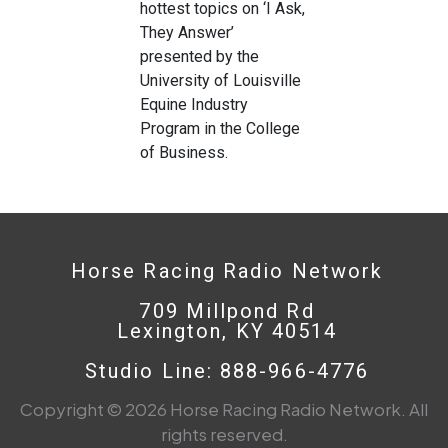
hottest topics on ‘I Ask,
They Answer’
presented by the
University of Louisville
Equine Industry
Program in the College
of Business.
Horse Racing Radio Network
709 Millpond Rd
Lexington, KY 40514
Studio Line: 888-966-4776
Copyright © 2026 Horse Racing Radio Network. All
rights reserved.