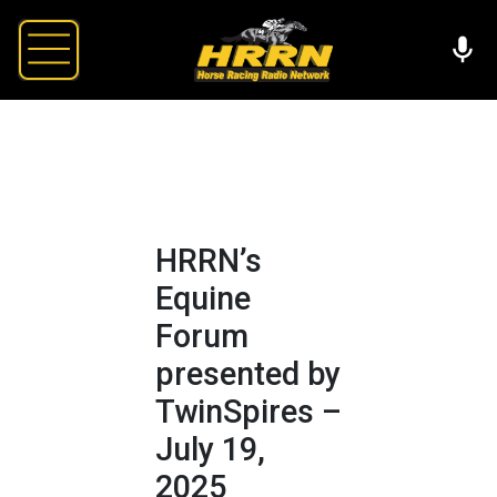
HRRN’s
Equine
Forum
presented by
TwinSpires –
July 19,
2025