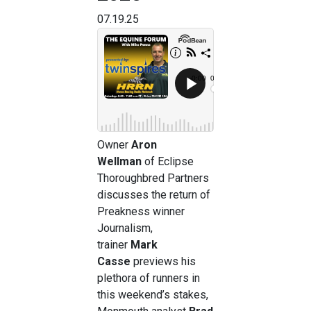
07.19.25
Owner
Aron
Wellman
of Eclipse
Thoroughbred Partners
discusses the return of
Preakness winner
Journalism,
trainer
Mark
Casse
previews his
plethora of runners in
this weekend’s stakes,