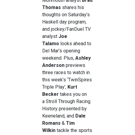
Monmouth analyst
Brad
Thomas
shares his
thoughts on Saturday’s
Haskell day program,
and jockey/FanDuel TV
analyst
Joe
Talamo
looks ahead to
Del Mar’s opening
weekend. Plus,
Ashley
Anderson
previews
three races to watch in
this week’s ‘TwinSpires
Triple Play’,
Kurt
Becker
takes you on
a
Stroll Through Racing
History presented by
Keeneland, and
Dale
Romans
&
Tim
Wilkin
tackle the sports