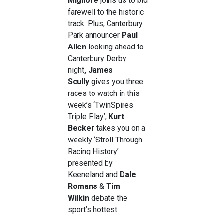
Migliore
joins us to bid
farewell to the historic
track. Plus, Canterbury
Park announcer
Paul
Allen
looking ahead to
Canterbury Derby
night
,
James
Scully
gives you three
races to watch in this
week’s ‘TwinSpires
Triple Play’,
Kurt
Becker
takes you on a
weekly ‘Stroll Through
Racing History’
presented by
Keeneland and
Dale
Romans
&
Tim
Wilkin
debate the
sport’s hottest