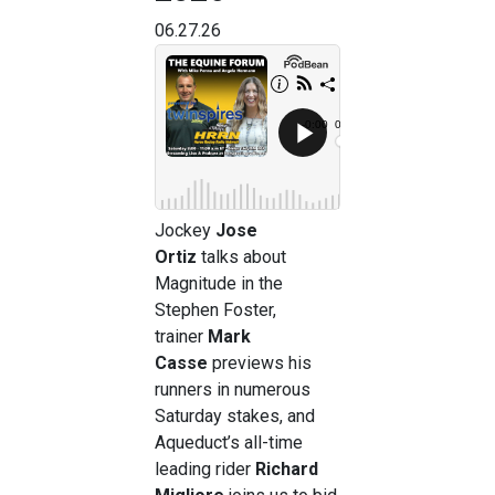
06.27.26
Jockey
Jose
Ortiz
talks about
Magnitude in the
Stephen Foster,
trainer
Mark
Casse
previews his
runners in numerous
Saturday stakes, and
Aqueduct’s all-time
leading rider
Richard