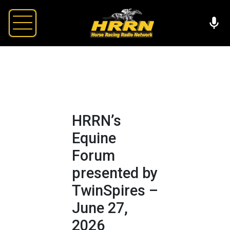
HRRN’s
Equine
Forum
presented by
TwinSpires –
June 27,
2026