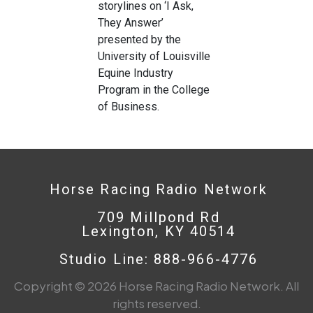
storylines on ‘I Ask,
They Answer’
presented by the
University of Louisville
Equine Industry
Program in the College
of Business.
Horse Racing Radio Network
709 Millpond Rd
Lexington, KY 40514
Studio Line: 888-966-4776
Copyright © 2026 Horse Racing Radio Network. All
rights reserved.