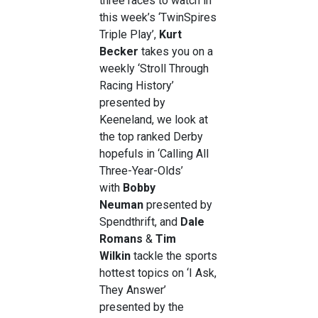
three races to watch in
this week’s ‘TwinSpires
Triple Play’,
Kurt
Becker
takes you on a
weekly ‘Stroll Through
Racing History’
presented by
Keeneland, we look at
the top ranked Derby
hopefuls in ‘Calling All
Three-Year-Olds’
with
Bobby
Neuman
presented by
Spendthrift, and
Dale
Romans
&
Tim
Wilkin
tackle the sports
hottest topics on ‘I Ask,
They Answer’
presented by the