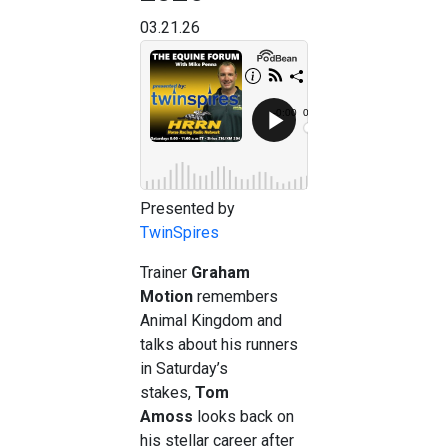
03.21.26
Presented by
TwinSpires
Trainer
Graham
Motion
remembers
Animal Kingdom and
talks about his runners
in Saturday’s
stakes,
Tom
Amoss
looks back on
his stellar career after