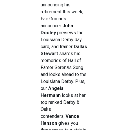
announcing his
retirement this week,
Fair Grounds
announcer
John
Dooley
previews the
Louisiana Derby day
card, and trainer
Dallas
Stewart
shares his
memories of Hall of
Famer Serena’s Song
and looks ahead to the
Louisiana Derby. Plus,
our
Angela
Hermann
looks at her
top ranked Derby &
Oaks
contenders,
Vance
Hanson
gives you