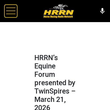
HRRN’s
Equine
Forum
presented by
TwinSpires –
March 21,
2026