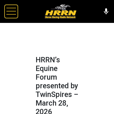
HRRN’s
Equine
Forum
presented by
TwinSpires –
March 28,
2026