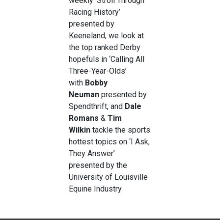
weekly ‘Stroll Through
Racing History’
presented by
Keeneland, we look at
the top ranked Derby
hopefuls in ‘Calling All
Three-Year-Olds’
with
Bobby
Neuman
presented by
Spendthrift, and
Dale
Romans
&
Tim
Wilkin
tackle the sports
hottest topics on ‘I Ask,
They Answer’
presented by the
University of Louisville
Equine Industry