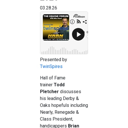
03.28.26
Presented by
TwinSpires
Hall of Fame
trainer
Todd
Pletcher
discusses
his leading Derby &
Oaks hopefuls including
Nearly, Renegade &
Class President,
handicappers
Brian