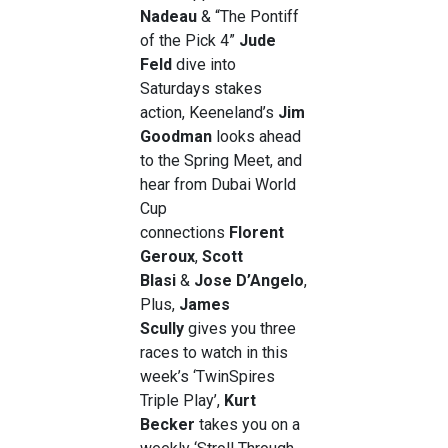
Nadeau
& “The Pontiff
of the Pick 4”
Jude
Feld
dive into
Saturdays stakes
action, Keeneland’s
Jim
Goodman
looks ahead
to the Spring Meet, and
hear from Dubai World
Cup
connections
Florent
Geroux
,
Scott
Blasi
&
Jose D’Angelo
,
Plus,
James
Scully
gives you three
races to watch in this
week’s ‘TwinSpires
Triple Play’,
Kurt
Becker
takes you on a