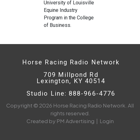
University of Louisville
Equine Industry
Program in the College
of Business.
Horse Racing Radio Network
709 Millpond Rd
Lexington, KY 40514
Studio Line: 888-966-4776
Copyright © 2026 Horse Racing Radio Network. All
rights reserved.
Created by PM Advertising
|
Login