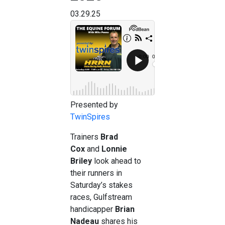
03.29.25
Presented by
TwinSpires
Trainers
Brad
Cox
and
Lonnie
Briley
look ahead to
their runners in
Saturday’s stakes
races, Gulfstream
handicapper
Brian
Nadeau
shares his