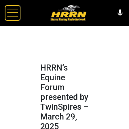
HRRN’s
Equine
Forum
presented by
TwinSpires –
March 29,
2025