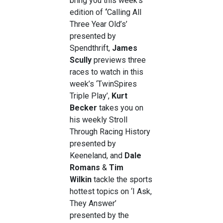
bring you this week’s
edition of
‘
Calling All
Three Year Old’s’
presented by
Spendthrift,
James
Scully
previews three
races to watch in this
week’s ‘TwinSpires
Triple Play’,
Kurt
Becker
takes you on
his weekly
Stroll
Through Racing History
presented by
Keeneland, and
Dale
Romans
&
Tim
Wilkin
tackle the sports
hottest topics on ‘I Ask,
They Answer’
presented by the