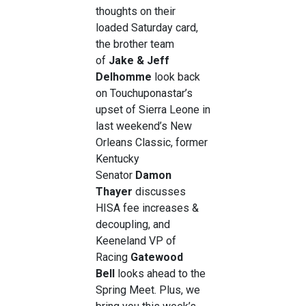
thoughts on their
loaded Saturday card,
the brother team
of
Jake & Jeff
Delhomme
look back
on Touchuponastar’s
upset of Sierra Leone in
last weekend’s New
Orleans Classic, former
Kentucky
Senator
Damon
Thayer
discusses
HISA fee increases &
decoupling, and
Keeneland VP of
Racing
Gatewood
Bell
looks ahead to the
Spring Meet. Plus, we