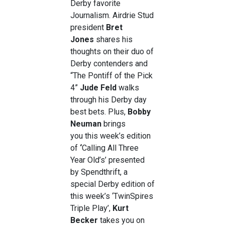
Derby favorite
Journalism. Airdrie Stud
president
Bret
Jones
shares his
thoughts on their duo of
Derby contenders and
“The Pontiff of the Pick
4”
Jude Feld
walks
through his Derby day
best bets. Plus,
Bobby
Neuman
brings
you this week’s edition
of
‘
Calling All Three
Year Old’s’ presented
by Spendthrift, a
special Derby edition of
this week’s ‘TwinSpires
Triple Play’,
Kurt
Becker
takes you on