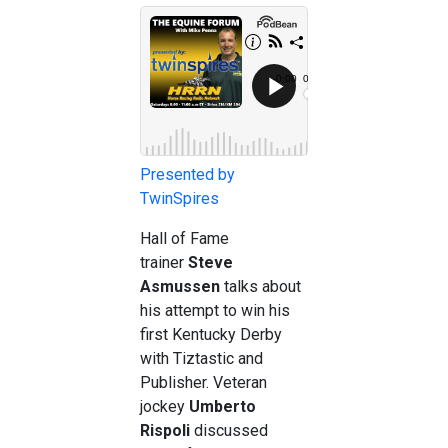
Presented by
TwinSpires
Hall of Fame
trainer
Steve
Asmussen
talks about
his attempt to win his
first Kentucky Derby
with Tiztastic and
Publisher. Veteran
jockey
Umberto
Rispoli
discussed