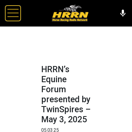
HRRN’s
Equine
Forum
presented by
TwinSpires –
May 3, 2025
05.03.25