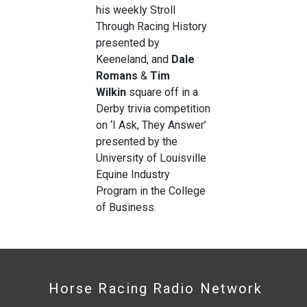
his weekly
Stroll
Through Racing History
presented by
Keeneland, and
Dale
Romans
&
Tim
Wilkin
square off in a
Derby trivia competition
on ‘I Ask, They Answer’
presented by the
University of Louisville
Equine Industry
Program in the College
of Business.
Horse Racing Radio Network