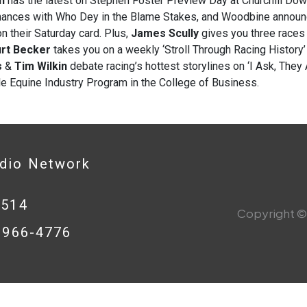
n
has the latest on Stephen Foster Preview Day at Churchill Dow
hances with Who Dey in the Blame Stakes, and Woodbine annou
n their Saturday card. Plus,
James Scully
gives you three races 
rt Becker
takes you on a weekly ‘Stroll Through Racing Histor
s
&
Tim Wilkin
debate racing’s hottest storylines on ‘I Ask, They
le Equine Industry Program in the College of Business.
adio Network
0514
Copyright © 
8-966-4776