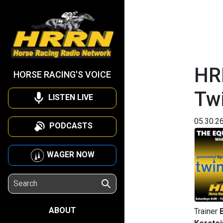
HR
HORSE RACING'S VOICE
Tw
LISTEN LIVE
05.30.2
PODCASTS
WAGER NOW
ABOUT
Trainer