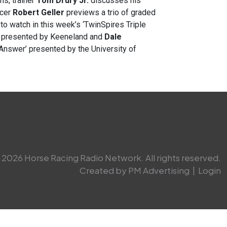
ns, trainer
Tom Drury Jr.
discusses his
ncer
Robert Geller
previews a trio of graded
to watch in this week’s ‘TwinSpires Triple
y’ presented by Keeneland and
Dale
 Answer’ presented by the University of
2026 Horse Racing Radio Network. All rights reserved.
Created by PM Advertising
|
Login