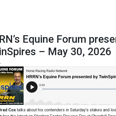
RN’s Equine Forum prese
inSpires – May 30, 2026
6
Brad Cox
talks about his contenders in Saturday’s stakes and l