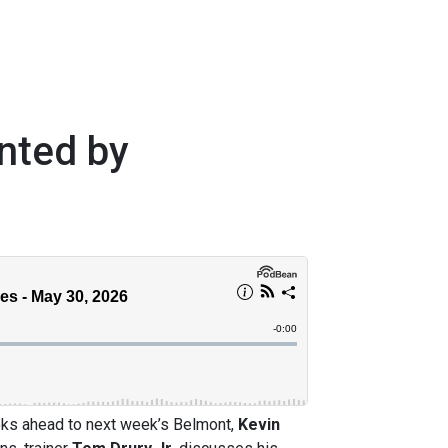
nted by
ooks ahead to next week’s Belmont,
Kevin