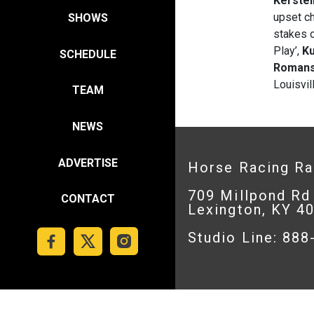
Kerstei
upset c
SHOWS
stakes o
Play’,
Ku
SCHEDULE
Roman
Louisvil
TEAM
NEWS
ADVERTISE
Horse Racing R
709 Millpond Rd
CONTACT
Lexington, KY 4
Studio Line: 88