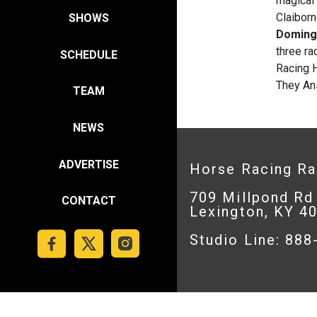
magical
Claibor
SHOWS
Domin
three ra
SCHEDULE
Racing 
They Ans
TEAM
NEWS
ADVERTISE
Horse Racing R
709 Millpond Rd
CONTACT
Lexington, KY 4
Studio Line: 88