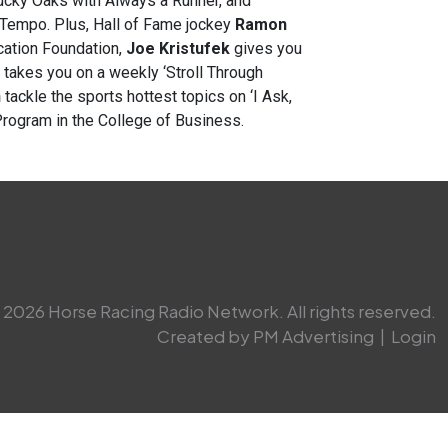
tucky Oaks with Always a Runner, and
Tempo. Plus, Hall of Fame jockey
Ramon
cation Foundation,
Joe Kristufek
gives you
takes you on a weekly ‘Stroll Through
n
tackle the sports hottest topics on ‘I Ask,
Program in the College of Business.
2026 Horse Racing Radio Network. All rights reserved.
Created by PM Advertising
|
Login