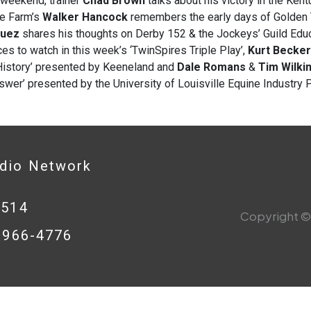
 weekend, trainer
Chad Brown
talks about his victory in the Ken
ne Farm’s
Walker Hancock
remembers the early days of Golden 
guez
shares his thoughts on Derby 152 & the Jockeys’ Guild Edu
ces to watch in this week’s ‘TwinSpires Triple Play’,
Kurt Becker
History’ presented by Keeneland and
Dale Romans
&
Tim Wilki
wer’ presented by the University of Louisville Equine Industry 
adio Network
0514
Copyright © 
8-966-4776