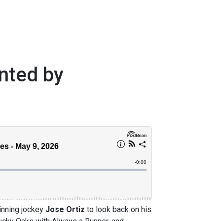
nted by
nning jockey
Jose Ortiz
to look back on his