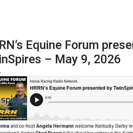
RN’s Equine Forum prese
inSpires – May 9, 2026
6
enna
and co-host
Angela Hermann
welcome Kentucky Derby wi