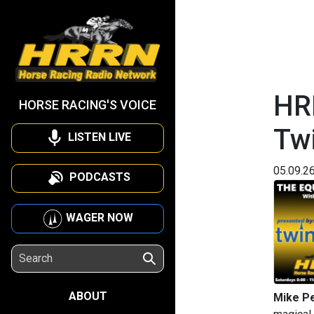
HR
HORSE RACING'S VOICE
Tw
LISTEN LIVE
05.09.2
PODCASTS
WAGER NOW
ABOUT
Mike P