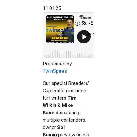
11.01.25
Presented by
TwinSpires
Our special Breeders’
Cup edition includes
turf writers
Tim
Wilkin
&
Mike
Kane
discussing
multiple contenders,
owner
Sol
Kumin
previewing his