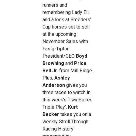
runners and
remembering Lady Eli,
and a look at Breeders’
Cup horses set to sell
at the upcoming
November Sales with
Fasig-Tipton
President/CEO
Boyd
Browning
and
Price
Bell Jr.
from Mill Ridge.
Plus,
Ashley
Anderson
gives you
three races to watch in
this week’s ‘TwinSpires
Triple Play’,
Kurt
Becker
takes you on a
weekly Stroll Through
Racing History