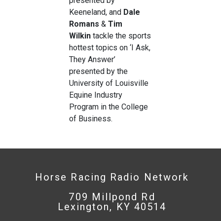
presented by
Keeneland, and
Dale
Romans
&
Tim
Wilkin
tackle the sports
hottest topics on ‘I Ask,
They Answer’
presented by the
University of Louisville
Equine Industry
Program in the College
of Business.
Horse Racing Radio Network
709 Millpond Rd
Lexington, KY 40514