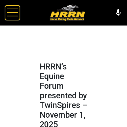
HRRN’s
Equine
Forum
presented by
TwinSpires –
November 1,
2025