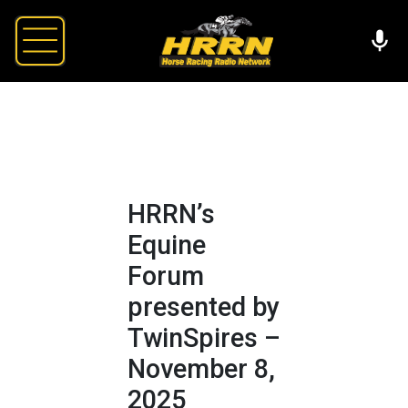
HRRN’s
Equine
Forum
presented by
TwinSpires –
November 8,
2025