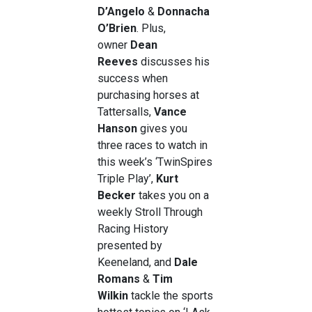
D’Angelo
&
Donnacha
O’Brien
. Plus,
owner
Dean
Reeves
discusses his
success when
purchasing horses at
Tattersalls,
Vance
Hanson
gives you
three races to watch in
this week’s ‘TwinSpires
Triple Play’,
Kurt
Becker
takes you on a
weekly Stroll Through
Racing History
presented by
Keeneland, and
Dale
Romans
&
Tim
Wilkin
tackle the sports