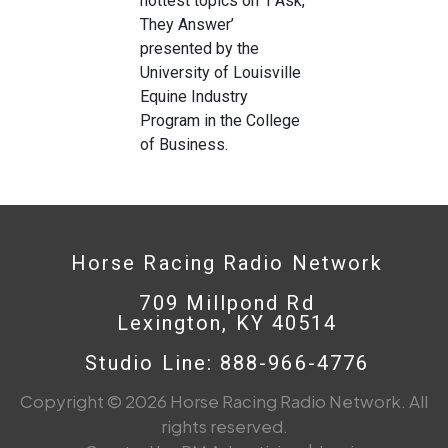
hottest topics on ‘I Ask,
They Answer’
presented by the
University of Louisville
Equine Industry
Program in the College
of Business.
Horse Racing Radio Network
709 Millpond Rd
Lexington, KY 40514
Studio Line: 888-966-4776
Copyright © 2026 Horse Racing Radio Network. All
rights reserved.