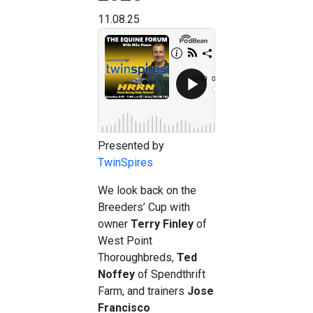
11.08.25
Presented by
TwinSpires
We look back on the
Breeders’ Cup with
owner
Terry Finley
of
West Point
Thoroughbreds,
Ted
Noffey
of Spendthrift
Farm, and trainers
Jose
Francisco