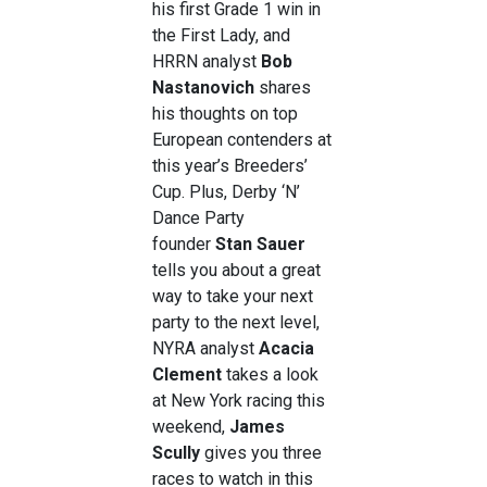
his first Grade 1 win in
the First Lady, and
HRRN analyst
Bob
Nastanovich
shares
his thoughts on top
European contenders at
this year’s Breeders’
Cup. Plus, Derby ‘N’
Dance Party
founder
Stan Sauer
tells you about a great
way to take your next
party to the next level,
NYRA analyst
Acacia
Clement
takes a look
at New York racing this
weekend,
James
Scully
gives you three
races to watch in this