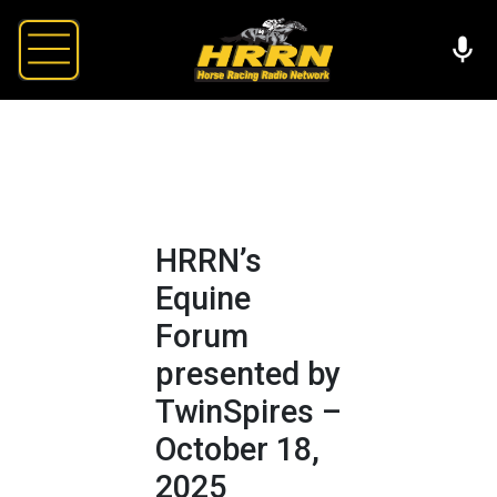
HRRN’s
Equine
Forum
presented by
TwinSpires –
October 18,
2025