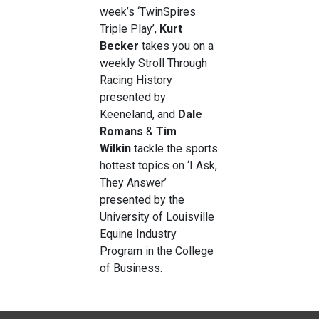
week’s ‘TwinSpires
Triple Play’,
Kurt
Becker
takes you on a
weekly Stroll Through
Racing History
presented by
Keeneland, and
Dale
Romans
&
Tim
Wilkin
tackle the sports
hottest topics on ‘I Ask,
They Answer’
presented by the
University of Louisville
Equine Industry
Program in the College
of Business.