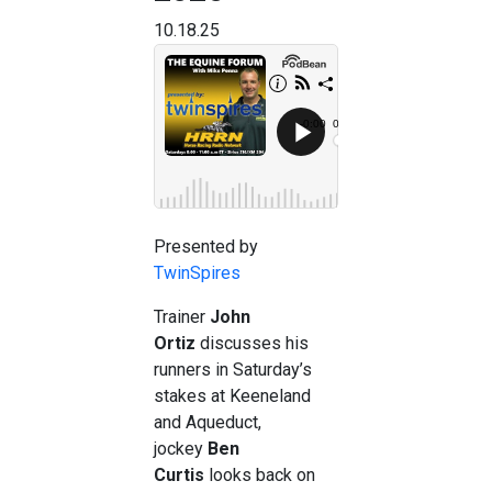
10.18.25
Presented by
TwinSpires
Trainer
John
Ortiz
discusses his
runners in Saturday’s
stakes at Keeneland
and Aqueduct,
jockey
Ben
Curtis
looks back on