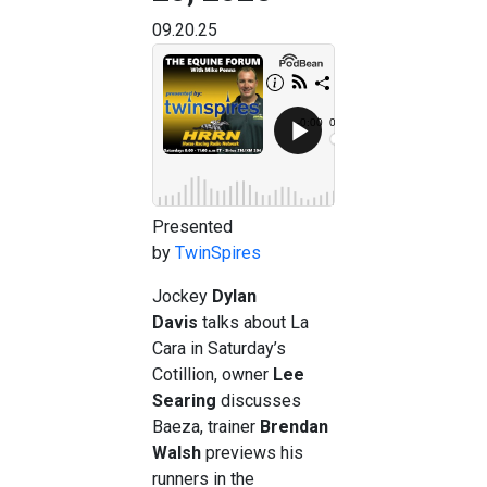
09.20.25
Presented
by
TwinSpires
Jockey
Dylan
Davis
talks about La
Cara in Saturday’s
Cotillion, owner
Lee
Searing
discusses
Baeza, trainer
Brendan
Walsh
previews his
runners in the