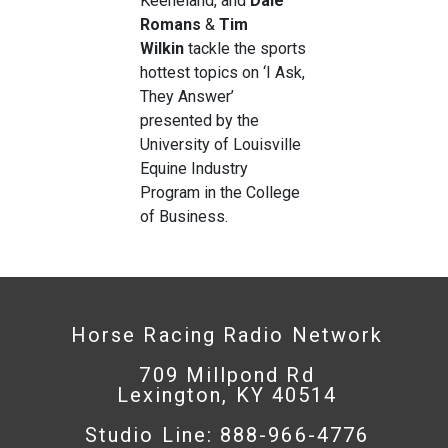
Keeneland, and
Dale
Romans
&
Tim
Wilkin
tackle the sports
hottest topics on ‘I Ask,
They Answer’
presented by the
University of Louisville
Equine Industry
Program in the College
of Business.
Horse Racing Radio Network
709 Millpond Rd
Lexington, KY 40514
Studio Line: 888-966-4776