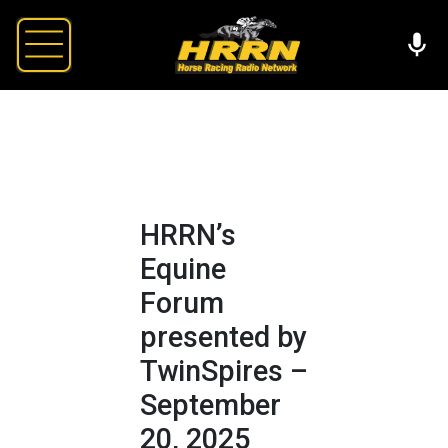
HRRN’s
Equine
Forum
presented by
TwinSpires –
September
20, 2025