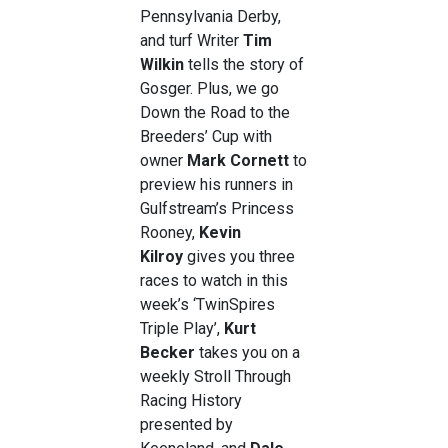
Pennsylvania Derby,
and turf Writer
Tim
Wilkin
tells the story of
Gosger. Plus, we go
Down the Road to the
Breeders’ Cup with
owner
Mark Cornett
to
preview his runners in
Gulfstream’s Princess
Rooney,
Kevin
Kilroy
gives you three
races to watch in this
week’s ‘TwinSpires
Triple Play’,
Kurt
Becker
takes you on a
weekly Stroll Through
Racing History
presented by