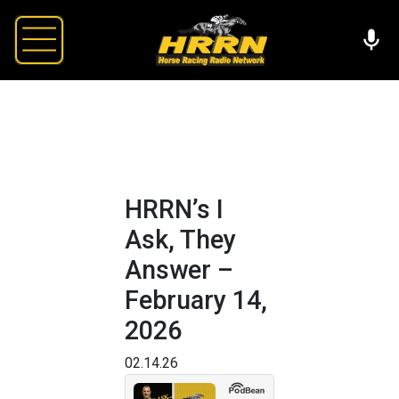
HRRN’s I
Ask, They
Answer –
February 14,
2026
02.14.26