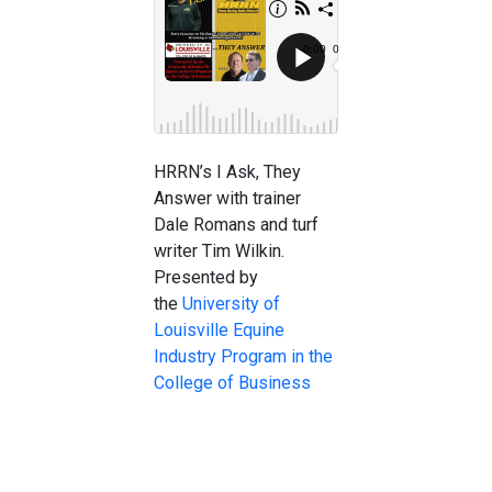
HRRN’s I Ask, They
Answer with trainer
Dale Romans and turf
writer Tim Wilkin.
Presented by
the
University of
Louisville Equine
Industry Program in the
College of Business