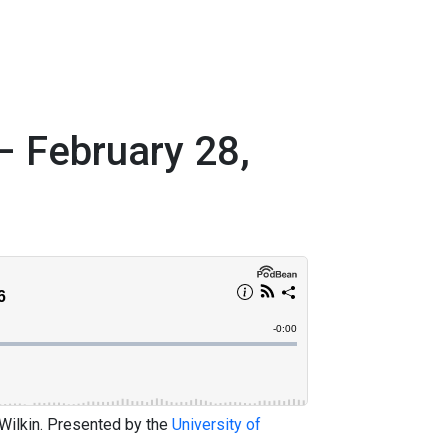
– February 28,
 Wilkin. Presented by the
University of