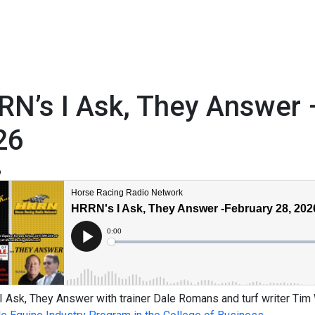
N’s I Ask, They Answer 
26
6
 Ask, They Answer with trainer Dale Romans and turf writer Tim