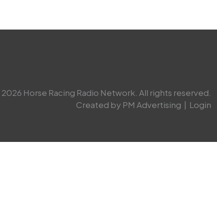
2026 Horse Racing Radio Network. All rights reserved.
Created by PM Advertising
|
Login