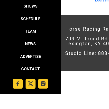
Louisvil
SHOWS
SCHEDULE
Horse Racing R
TEAM
709 Millpond Rd
Lexington, KY 4
NEWS
Studio Line: 88
ADVERTISE
CONTACT