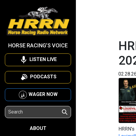
HRR
HORSE RACING'S VOICE
20
LISTEN LIVE
02.28.2
PODCASTS
WAGER NOW
ABOUT
HRRN’s I