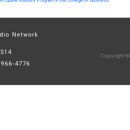
le Equine Industry Program in the College of Business
adio Network
0514
Copyright © 
8-966-4776