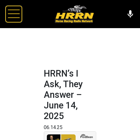
HRRN’s I
Ask, They
Answer –
June 14,
2025
06.14.25