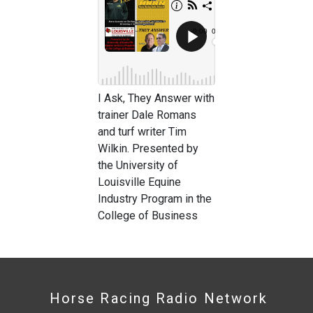
I Ask, They Answer with
trainer Dale Romans
and turf writer Tim
Wilkin. Presented by
the University of
Louisville Equine
Industry Program in the
College of Business
Horse Racing Radio Network