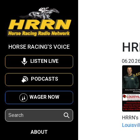
HRR
HORSE RACING'S VOICE
LISTEN LIVE
06.20.2
PODCASTS
WAGER NOW
HRRN’s I
Louisvil
ABOUT