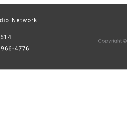
adio Network
0514
Copyright © 
8-966-4776