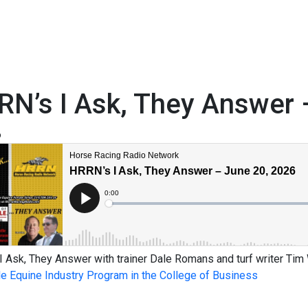
N’s I Ask, They Answer 
6
 Ask, They Answer with trainer Dale Romans and turf writer Tim
le Equine Industry Program in the College of Business