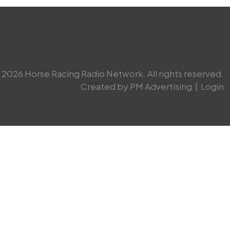
2026 Horse Racing Radio Network. All rights reserved.
Created by PM Advertising
|
Login