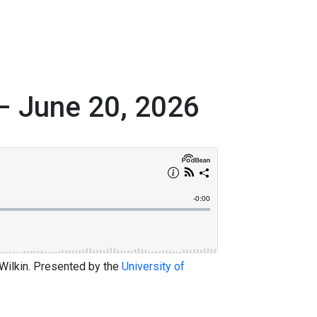
– June 20, 2026
 Wilkin. Presented by the
University of