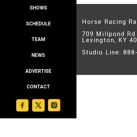
SHOWS
Horse Racing R
SCHEDULE
709 Millpond Rd
Lexington, KY 4
TEAM
Studio Line: 88
NEWS
ADVERTISE
CONTACT