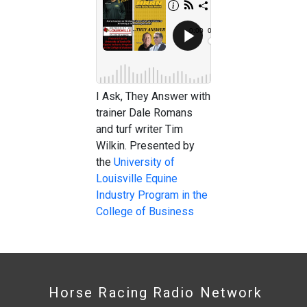
I Ask, They Answer with
trainer Dale Romans
and turf writer Tim
Wilkin. Presented by
the
University of
Louisville Equine
Industry Program in the
College of Business
Horse Racing Radio Network