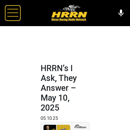
HRRN’s I
Ask, They
Answer –
May 10,
2025
05.10.25