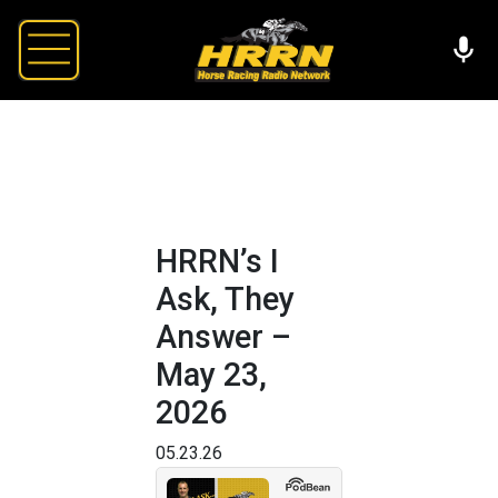
HRRN’s I
Ask, They
Answer –
May 23,
2026
05.23.26