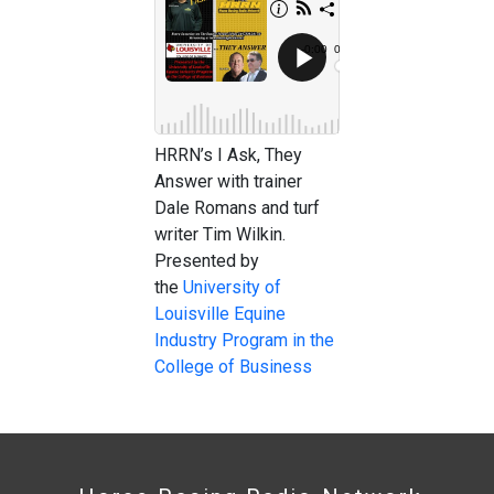
HRRN’s I Ask, They
Answer with trainer
Dale Romans and turf
writer Tim Wilkin.
Presented by
the
University of
Louisville Equine
Industry Program in the
College of Business