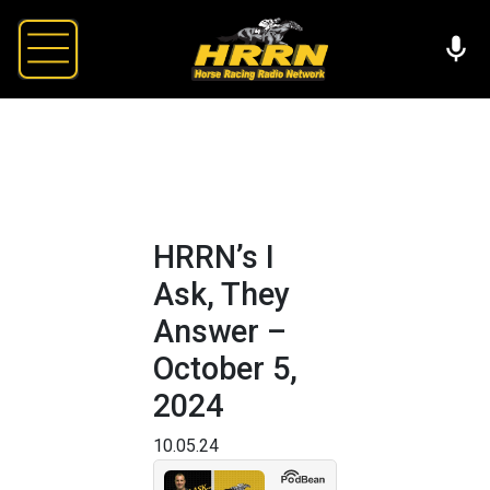
HRRN’s I
Ask, They
Answer –
October 5,
2024
10.05.24