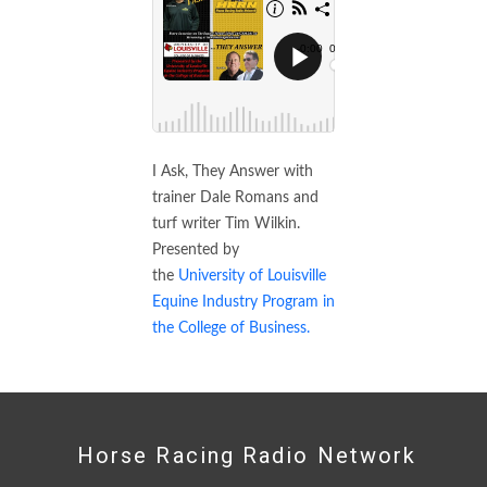
I Ask, They Answer with
trainer Dale Romans and
turf writer Tim Wilkin.
Presented by
the
University of Louisville
Equine Industry Program in
the College of Business.
Horse Racing Radio Network