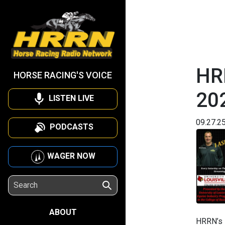
HR
HORSE RACING'S VOICE
20
LISTEN LIVE
09.27.2
PODCASTS
WAGER NOW
ABOUT
HRRN’s I