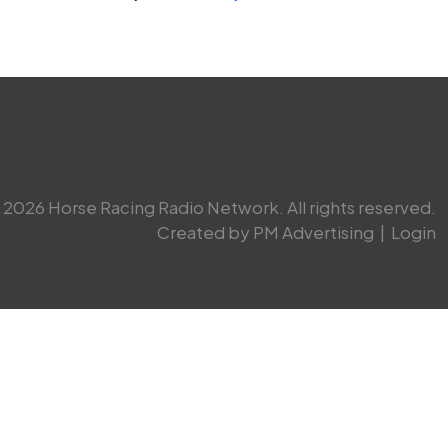
2026 Horse Racing Radio Network. All rights reserved.
Created by PM Advertising
|
Login