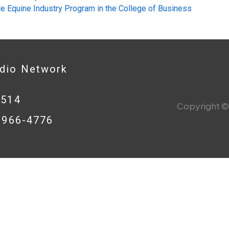
le Equine Industry Program in the College of Business
adio Network
0514
Copyright © 
8-966-4776