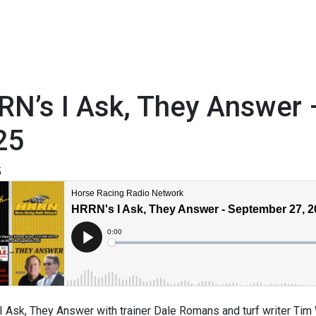
RN’s I Ask, They Answer
25
5
 Ask, They Answer with trainer Dale Romans and turf writer Tim