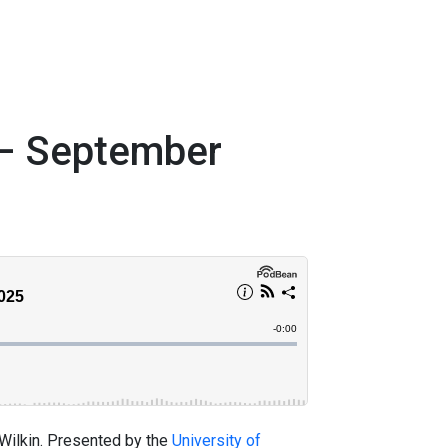
 – September
 Wilkin. Presented by the
University of