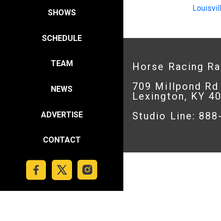
Louisvil
SHOWS
SCHEDULE
TEAM
Horse Racing R
709 Millpond Rd
NEWS
Lexington, KY 4
ADVERTISE
Studio Line: 88
CONTACT