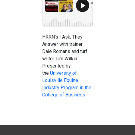
HRRN’s I Ask, They
Answer with trainer
Dale Romans and turf
writer Tim Wilkin.
Presented by
the
University of
Louisville Equine
Industry Program in the
College of Business