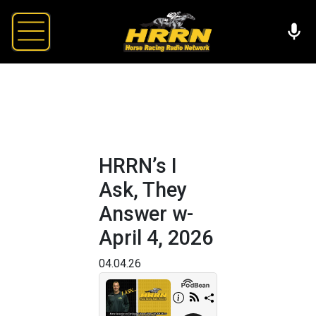
HRRN’s I
Ask, They
Answer w-
April 4, 2026
04.04.26