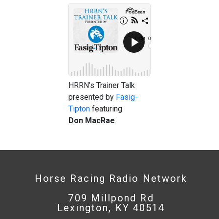
HRRN’s Trainer Talk
presented by
Fasig-
Tipton
featuring
Don
MacRae
Horse Racing Radio Network
709 Millpond Rd
Lexington, KY 40514