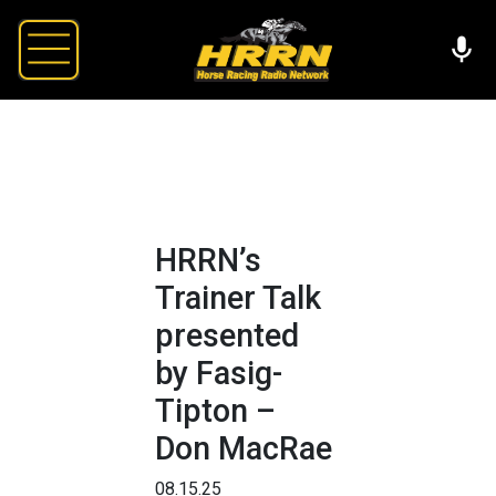
HRRN’s
Trainer Talk
presented
by Fasig-
Tipton –
Don MacRae
08.15.25