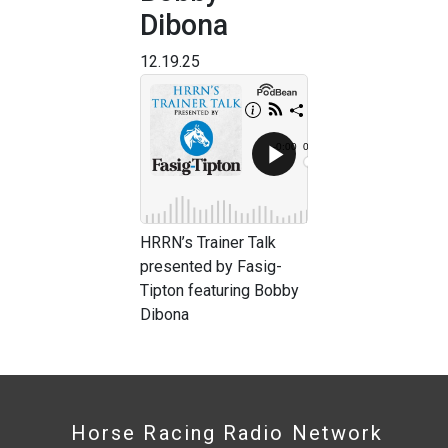
Dibona
12.19.25
HRRN’s Trainer Talk
presented by Fasig-
Tipton featuring Bobby
Dibona
Horse Racing Radio Network