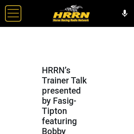
HRRN’s
Trainer Talk
presented
by Fasig-
Tipton
featuring
Bobby