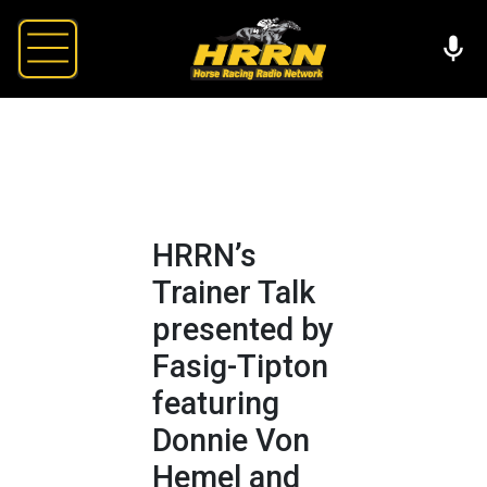
HRRN’s
Trainer Talk
presented by
Fasig-Tipton
featuring
Donnie Von
Hemel and