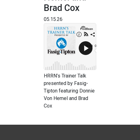
Brad Cox
05.15.26
HRRN’s Trainer Talk
presented by Fasig-
Tipton featuring Donnie
Von Hemel and Brad
Cox