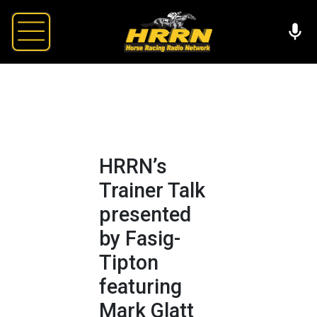
HRRN’s
Trainer Talk
presented
by Fasig-
Tipton
featuring
Mark Glatt