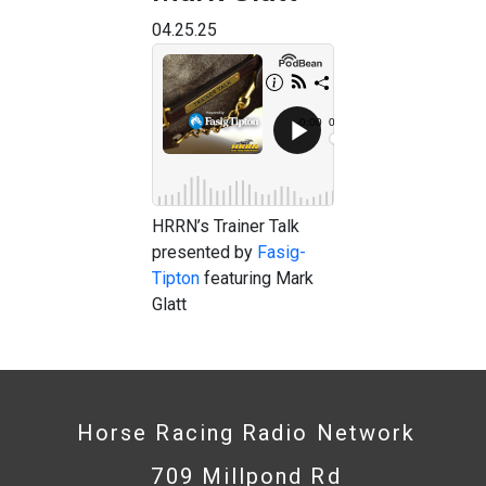
04.25.25
HRRN’s Trainer Talk
presented by
Fasig-
Tipton
featuring Mark
Glatt
Horse Racing Radio Network
709 Millpond Rd